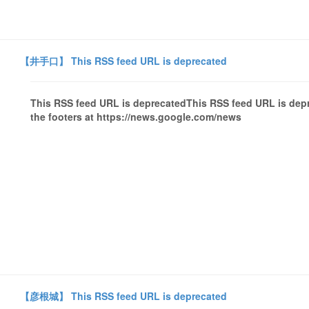
【井手口】 This RSS feed URL is deprecated
This RSS feed URL is deprecatedThis RSS feed URL is dep
the footers at https://news.google.com/news
【彦根城】 This RSS feed URL is deprecated