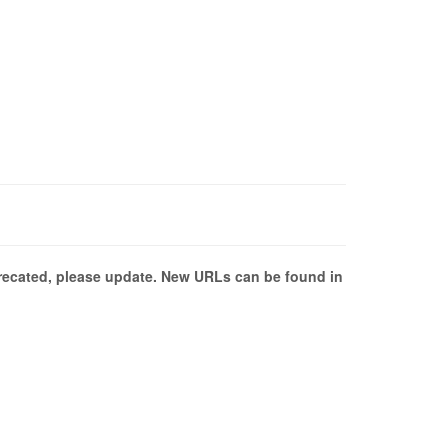
recated, please update. New URLs can be found in