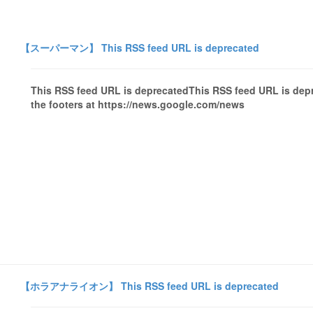
【スーパーマン】 This RSS feed URL is deprecated
This RSS feed URL is deprecatedThis RSS feed URL is dep
the footers at https://news.google.com/news
【ホラアナライオン】 This RSS feed URL is deprecated