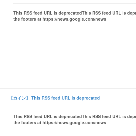
This RSS feed URL is deprecatedThis RSS feed URL is dep
the footers at https://news.google.com/news
【カイン】 This RSS feed URL is deprecated
This RSS feed URL is deprecatedThis RSS feed URL is dep
the footers at https://news.google.com/news