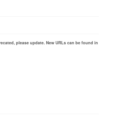
recated, please update. New URLs can be found in