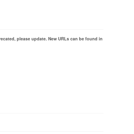
recated, please update. New URLs can be found in