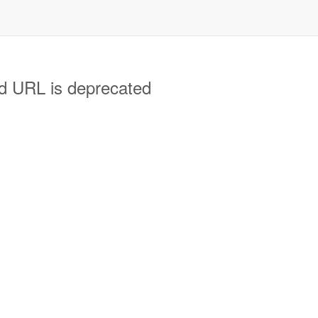
RL is deprecated