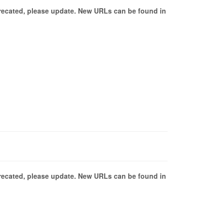
recated, please update. New URLs can be found in
recated, please update. New URLs can be found in