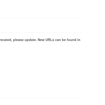
recated, please update. New URLs can be found in