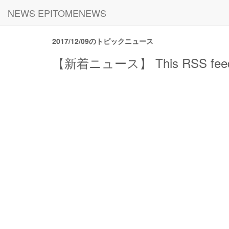
NEWS EPITOMENEWS
2017/12/09のトピックニュース
【新着ニュース】 This RSS feed U