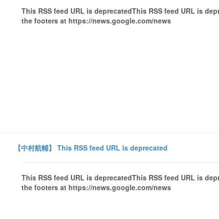
This RSS feed URL is deprecatedThis RSS feed URL is dep
the footers at https://news.google.com/news
【中村航輔】 This RSS feed URL is deprecated
This RSS feed URL is deprecatedThis RSS feed URL is dep
the footers at https://news.google.com/news