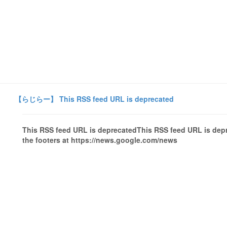
【らじらー】 This RSS feed URL is deprecated
This RSS feed URL is deprecatedThis RSS feed URL is dep
the footers at https://news.google.com/news