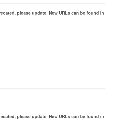
recated, please update. New URLs can be found in
recated, please update. New URLs can be found in