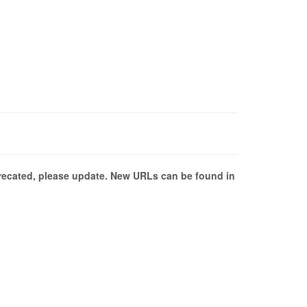
recated, please update. New URLs can be found in