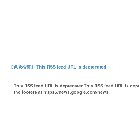
【色覚検査】 This RSS feed URL is deprecated
This RSS feed URL is deprecatedThis RSS feed URL is dep
the footers at https://news.google.com/news