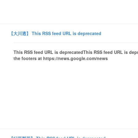
【大川透】 This RSS feed URL is deprecated
This RSS feed URL is deprecatedThis RSS feed URL is dep
the footers at https://news.google.com/news