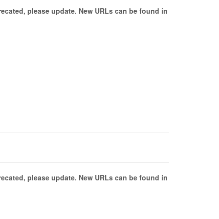
recated, please update. New URLs can be found in
recated, please update. New URLs can be found in