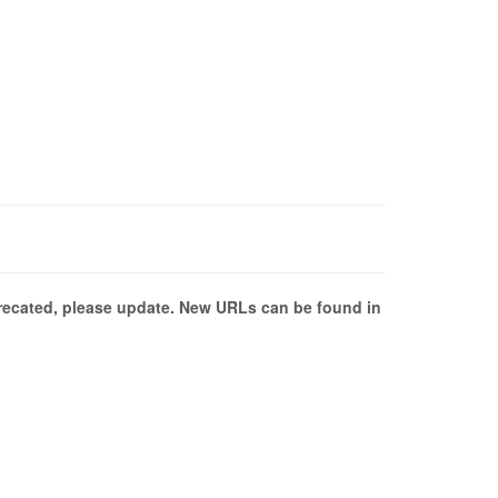
recated, please update. New URLs can be found in