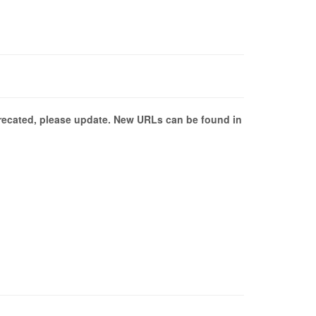
recated, please update. New URLs can be found in