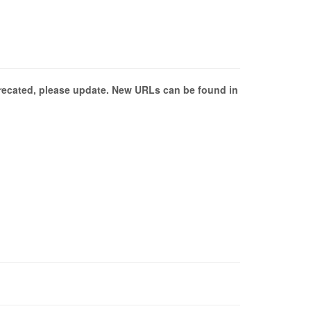
recated, please update. New URLs can be found in