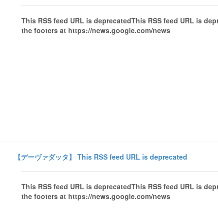
This RSS feed URL is deprecatedThis RSS feed URL is dep
the footers at https://news.google.com/news
【デーヴァダッタ】 This RSS feed URL is deprecated
This RSS feed URL is deprecatedThis RSS feed URL is dep
the footers at https://news.google.com/news