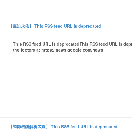
【森迫永依】 This RSS feed URL is deprecated
This RSS feed URL is deprecatedThis RSS feed URL is dep
the footers at https://news.google.com/news
【調節機能解析装置】 This RSS feed URL is deprecated