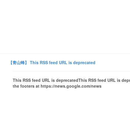
【青山蜂】 This RSS feed URL is deprecated
This RSS feed URL is deprecatedThis RSS feed URL is dep
the footers at https://news.google.com/news