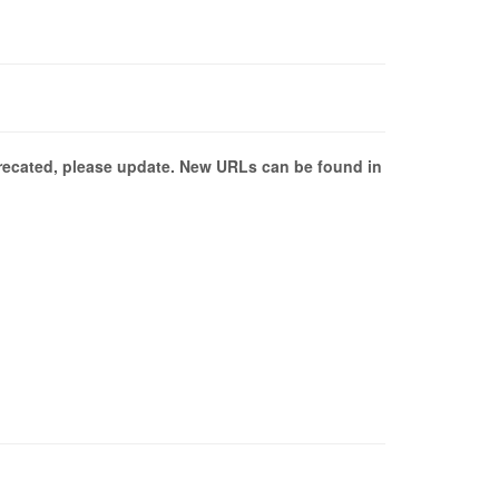
recated, please update. New URLs can be found in