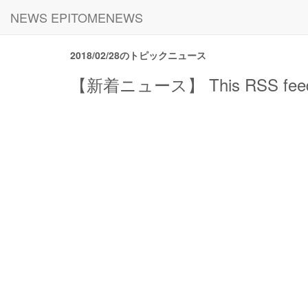
NEWS EPITOMENEWS
2018/02/28のトピックニュース
【新着ニュース】 This RSS feed U