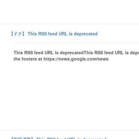
【ドク】 This RSS feed URL is deprecated
This RSS feed URL is deprecatedThis RSS feed URL is dep
the footers at https://news.google.com/news