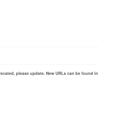
recated, please update. New URLs can be found in