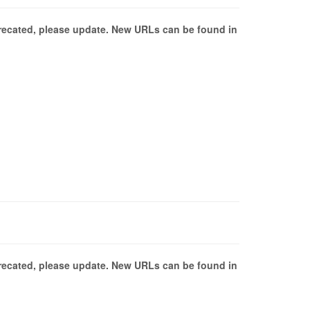
recated, please update. New URLs can be found in
recated, please update. New URLs can be found in