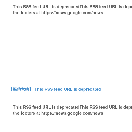
This RSS feed URL is deprecatedThis RSS feed URL is dep
the footers at https://news.google.com/news
【探偵竜崎】 This RSS feed URL is deprecated
This RSS feed URL is deprecatedThis RSS feed URL is dep
the footers at https://news.google.com/news