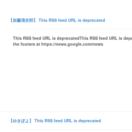
【加藤清史郎】 This RSS feed URL is deprecated
This RSS feed URL is deprecatedThis RSS feed URL is dep
the footers at https://news.google.com/news
【ゆきぽよ】 This RSS feed URL is deprecated