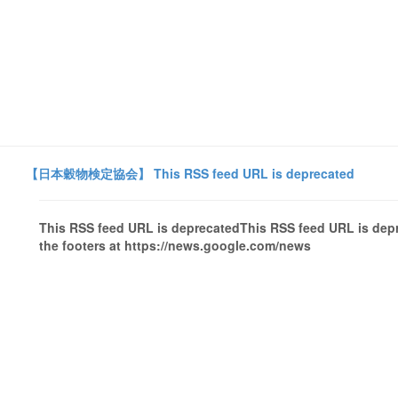
【日本穀物検定協会】 This RSS feed URL is deprecated
This RSS feed URL is deprecatedThis RSS feed URL is dep
the footers at https://news.google.com/news