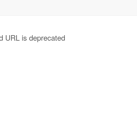
RL is deprecated