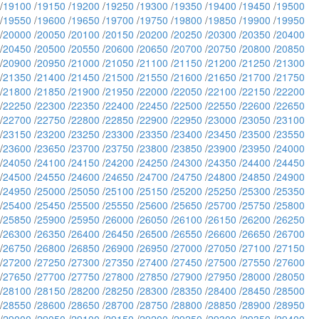
/
19100
/
19150
/
19200
/
19250
/
19300
/
19350
/
19400
/
19450
/
19500
/
19550
/
19600
/
19650
/
19700
/
19750
/
19800
/
19850
/
19900
/
19950
/
20000
/
20050
/
20100
/
20150
/
20200
/
20250
/
20300
/
20350
/
20400
/
20450
/
20500
/
20550
/
20600
/
20650
/
20700
/
20750
/
20800
/
20850
/
20900
/
20950
/
21000
/
21050
/
21100
/
21150
/
21200
/
21250
/
21300
/
21350
/
21400
/
21450
/
21500
/
21550
/
21600
/
21650
/
21700
/
21750
/
21800
/
21850
/
21900
/
21950
/
22000
/
22050
/
22100
/
22150
/
22200
/
22250
/
22300
/
22350
/
22400
/
22450
/
22500
/
22550
/
22600
/
22650
/
22700
/
22750
/
22800
/
22850
/
22900
/
22950
/
23000
/
23050
/
23100
/
23150
/
23200
/
23250
/
23300
/
23350
/
23400
/
23450
/
23500
/
23550
/
23600
/
23650
/
23700
/
23750
/
23800
/
23850
/
23900
/
23950
/
24000
/
24050
/
24100
/
24150
/
24200
/
24250
/
24300
/
24350
/
24400
/
24450
/
24500
/
24550
/
24600
/
24650
/
24700
/
24750
/
24800
/
24850
/
24900
/
24950
/
25000
/
25050
/
25100
/
25150
/
25200
/
25250
/
25300
/
25350
/
25400
/
25450
/
25500
/
25550
/
25600
/
25650
/
25700
/
25750
/
25800
/
25850
/
25900
/
25950
/
26000
/
26050
/
26100
/
26150
/
26200
/
26250
/
26300
/
26350
/
26400
/
26450
/
26500
/
26550
/
26600
/
26650
/
26700
/
26750
/
26800
/
26850
/
26900
/
26950
/
27000
/
27050
/
27100
/
27150
/
27200
/
27250
/
27300
/
27350
/
27400
/
27450
/
27500
/
27550
/
27600
/
27650
/
27700
/
27750
/
27800
/
27850
/
27900
/
27950
/
28000
/
28050
/
28100
/
28150
/
28200
/
28250
/
28300
/
28350
/
28400
/
28450
/
28500
/
28550
/
28600
/
28650
/
28700
/
28750
/
28800
/
28850
/
28900
/
28950