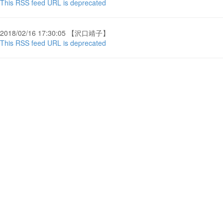
This RSS feed URL is deprecated
2018/02/16 17:30:05 【沢口靖子】
This RSS feed URL is deprecated