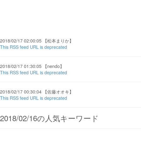
2018/02/17 02:00:05 【松本まりか】
This RSS feed URL is deprecated
2018/02/17 01:30:05 【nendo】
This RSS feed URL is deprecated
2018/02/17 00:30:04 【佐藤オオキ】
This RSS feed URL is deprecated
2018/02/16の人気キーワード