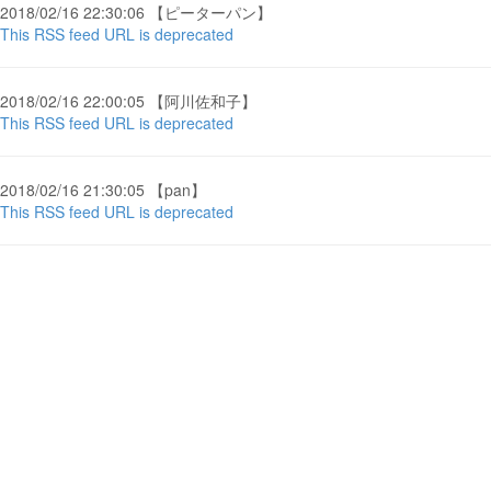
2018/02/16 22:30:06 【ピーターパン】
This RSS feed URL is deprecated
2018/02/16 22:00:05 【阿川佐和子】
This RSS feed URL is deprecated
2018/02/16 21:30:05 【pan】
This RSS feed URL is deprecated