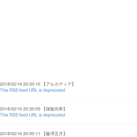
2018/02/16 20:30:10 【アルカディア】
This RSS feed URL is deprecated
2018/02/16 20:30:05 【保阪尚希】
This RSS feed URL is deprecated
2018/02/16 20:00:11 【藤澤五月】