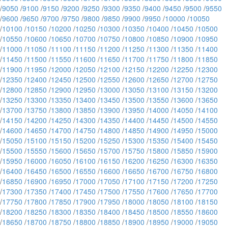
/
9050
/
9100
/
9150
/
9200
/
9250
/
9300
/
9350
/
9400
/
9450
/
9500
/
9550
/
9600
/
9650
/
9700
/
9750
/
9800
/
9850
/
9900
/
9950
/
10000
/
10050
/
10100
/
10150
/
10200
/
10250
/
10300
/
10350
/
10400
/
10450
/
10500
/
10550
/
10600
/
10650
/
10700
/
10750
/
10800
/
10850
/
10900
/
10950
/
11000
/
11050
/
11100
/
11150
/
11200
/
11250
/
11300
/
11350
/
11400
/
11450
/
11500
/
11550
/
11600
/
11650
/
11700
/
11750
/
11800
/
11850
/
11900
/
11950
/
12000
/
12050
/
12100
/
12150
/
12200
/
12250
/
12300
/
12350
/
12400
/
12450
/
12500
/
12550
/
12600
/
12650
/
12700
/
12750
/
12800
/
12850
/
12900
/
12950
/
13000
/
13050
/
13100
/
13150
/
13200
/
13250
/
13300
/
13350
/
13400
/
13450
/
13500
/
13550
/
13600
/
13650
/
13700
/
13750
/
13800
/
13850
/
13900
/
13950
/
14000
/
14050
/
14100
/
14150
/
14200
/
14250
/
14300
/
14350
/
14400
/
14450
/
14500
/
14550
/
14600
/
14650
/
14700
/
14750
/
14800
/
14850
/
14900
/
14950
/
15000
/
15050
/
15100
/
15150
/
15200
/
15250
/
15300
/
15350
/
15400
/
15450
/
15500
/
15550
/
15600
/
15650
/
15700
/
15750
/
15800
/
15850
/
15900
/
15950
/
16000
/
16050
/
16100
/
16150
/
16200
/
16250
/
16300
/
16350
/
16400
/
16450
/
16500
/
16550
/
16600
/
16650
/
16700
/
16750
/
16800
/
16850
/
16900
/
16950
/
17000
/
17050
/
17100
/
17150
/
17200
/
17250
/
17300
/
17350
/
17400
/
17450
/
17500
/
17550
/
17600
/
17650
/
17700
/
17750
/
17800
/
17850
/
17900
/
17950
/
18000
/
18050
/
18100
/
18150
/
18200
/
18250
/
18300
/
18350
/
18400
/
18450
/
18500
/
18550
/
18600
/
18650
/
18700
/
18750
/
18800
/
18850
/
18900
/
18950
/
19000
/
19050