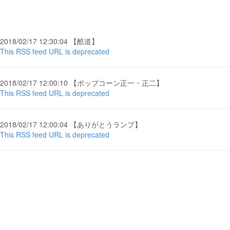
2018/02/17 12:30:04 【酷道】
This RSS feed URL is deprecated
2018/02/17 12:00:10 【ポップコーン正一・正二】
This RSS feed URL is deprecated
2018/02/17 12:00:04 【ありがとうランプ】
This RSS feed URL is deprecated