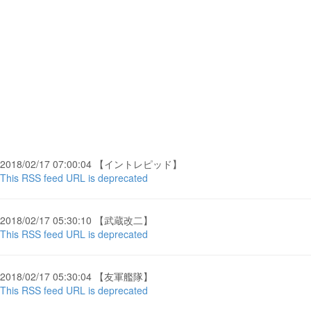
2018/02/17 07:00:04 【イントレピッド】
This RSS feed URL is deprecated
2018/02/17 05:30:10 【武蔵改二】
This RSS feed URL is deprecated
2018/02/17 05:30:04 【友軍艦隊】
This RSS feed URL is deprecated