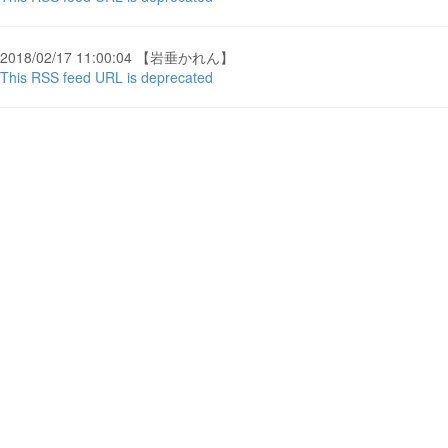
2018/02/17 11:00:04 【岩垂かれん】
This RSS feed URL is deprecated