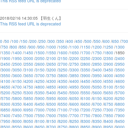
This RSS feed URL is deprecated
2018/02/16 14:30:05 【羽生くん】
This RSS feed URL is deprecated
0
/
50
/
100
/
150
/
200
/
250
/
300
/
350
/
400
/
450
/
500
/
550
/
600
/
650
/
700
/
750
/
800
/
850
/
900
/
950
/
1000
/
1050
/
1100
/
1150
/
1200
/
1250
/
1300
/
1350
/
1400
/
1450
/
1500
/
1550
/
1600
/
1650
/
1700
/
1750
/
1800
/1850
/
1900
/
1950
/
2000
/
2050
/
2100
/
2150
/
2200
/
2250
/
2300
/
2350
/
2400
/
2450
/
2500
/
2550
/
2600
/
2650
/
2700
/
2750
/
2800
/
2850
/
2900
/
2950
/
3000
/
3050
/
3100
/
3150
/
3200
/
3250
/
3300
/
3350
/
3400
/
3450
/
3500
/
3550
/
3600
/
3650
/
3700
/
3750
/
3800
/
3850
/
3900
/
3950
/
4000
/
4050
/
4100
/
4150
/
4200
/
4250
/
4300
/
4350
/
4400
/
4450
/
4500
/
4550
/
4600
/
4650
/
4700
/
4750
/
4800
/
4850
/
4900
/
4950
/
5000
/
5050
/
5100
/
5150
/
5200
/
5250
/
5300
/
5350
/
5400
/
5450
/
5500
/
5550
/
5600
/
5650
/
5700
/
5750
/
5800
/
5850
/
5900
/
5950
/
6000
/
6050
/
6100
/
6150
/
6200
/
6250
/
6300
/
6350
/
6400
/
6450
/
6500
/
6550
/
6600
/
6650
/
6700
/
6750
/
6800
/
6850
/
6900
/
6950
/
7000
/
7050
/
7100
/
7150
/
7200
/
7250
/
7300
/
7350
/
7400
/
7450
/
7500
/
7550
/
7600
/
7650
/
7700
/
7750
/
7800
/
7850
/
7900
/
7950
/
8000
/
8050
/
8100
/
8150
/
8200
/
8250
/
8300
/
8350
/
8400
/
8450
/
8500
/
8550
/
8600
/
8650
/
8700
/
8750
/
8800
/
8850
/
8900
/
8950
/
9000