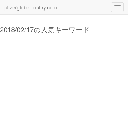
pfizerglobalpoultry.com
Toggl
navig
2018/02/17の人気キーワード