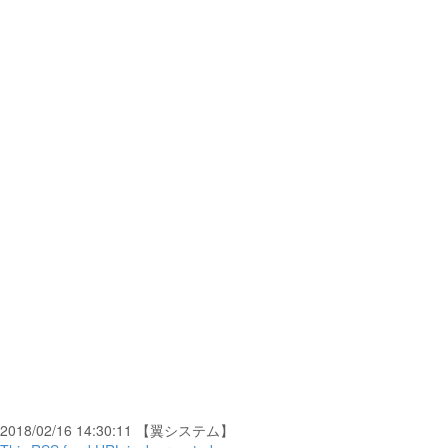
2018/02/16 14:30:11 【翼システム】