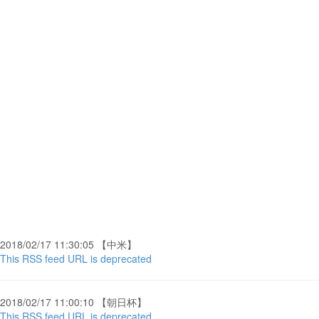
2018/02/17 11:30:05 【中米】
This RSS feed URL is deprecated
2018/02/17 11:00:10 【朝日杯】
This RSS feed URL is deprecated