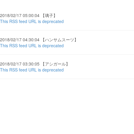
2018/02/17 05:00:04 【璃子】
This RSS feed URL is deprecated
2018/02/17 04:30:04 【ハンサムスーツ】
This RSS feed URL is deprecated
2018/02/17 03:30:05 【アシガール】
This RSS feed URL is deprecated