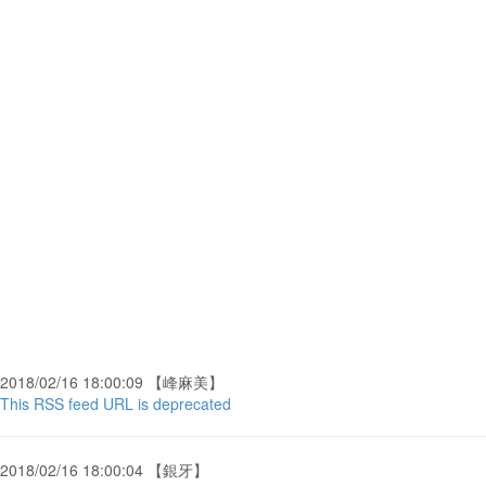
2018/02/16 18:00:09 【峰麻美】
This RSS feed URL is deprecated
2018/02/16 18:00:04 【銀牙】