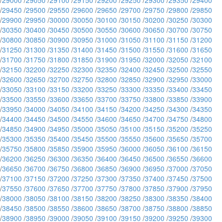
/
29000
/
29050
/
29100
/
29150
/
29200
/
29250
/
29300
/
29350
/
29400
/
29450
/
29500
/
29550
/
29600
/
29650
/
29700
/
29750
/
29800
/
29850
/
29900
/
29950
/
30000
/
30050
/
30100
/
30150
/
30200
/
30250
/
30300
/
30350
/
30400
/
30450
/
30500
/
30550
/
30600
/
30650
/
30700
/
30750
/
30800
/
30850
/
30900
/
30950
/
31000
/
31050
/
31100
/
31150
/
31200
/
31250
/
31300
/
31350
/
31400
/
31450
/
31500
/
31550
/
31600
/
31650
/
31700
/
31750
/
31800
/
31850
/
31900
/
31950
/
32000
/
32050
/
32100
/
32150
/
32200
/
32250
/
32300
/
32350
/
32400
/
32450
/
32500
/
32550
/
32600
/
32650
/
32700
/
32750
/
32800
/
32850
/
32900
/
32950
/
33000
/
33050
/
33100
/
33150
/
33200
/
33250
/
33300
/
33350
/
33400
/
33450
/
33500
/
33550
/
33600
/
33650
/
33700
/
33750
/
33800
/
33850
/
33900
/
33950
/
34000
/
34050
/
34100
/
34150
/
34200
/
34250
/
34300
/
34350
/
34400
/
34450
/
34500
/
34550
/
34600
/
34650
/
34700
/
34750
/
34800
/
34850
/
34900
/
34950
/
35000
/
35050
/
35100
/
35150
/
35200
/
35250
/
35300
/
35350
/
35400
/
35450
/
35500
/
35550
/
35600
/
35650
/
35700
/
35750
/
35800
/
35850
/
35900
/
35950
/
36000
/
36050
/
36100
/
36150
/
36200
/
36250
/
36300
/
36350
/
36400
/
36450
/
36500
/
36550
/
36600
/
36650
/
36700
/
36750
/
36800
/
36850
/
36900
/
36950
/
37000
/
37050
/
37100
/
37150
/
37200
/
37250
/
37300
/
37350
/
37400
/
37450
/
37500
/
37550
/
37600
/
37650
/
37700
/
37750
/
37800
/
37850
/
37900
/
37950
/
38000
/
38050
/
38100
/
38150
/
38200
/
38250
/
38300
/
38350
/
38400
/
38450
/
38500
/
38550
/
38600
/
38650
/
38700
/
38750
/
38800
/
38850
/
38900
/
38950
/
39000
/
39050
/
39100
/
39150
/
39200
/
39250
/
39300