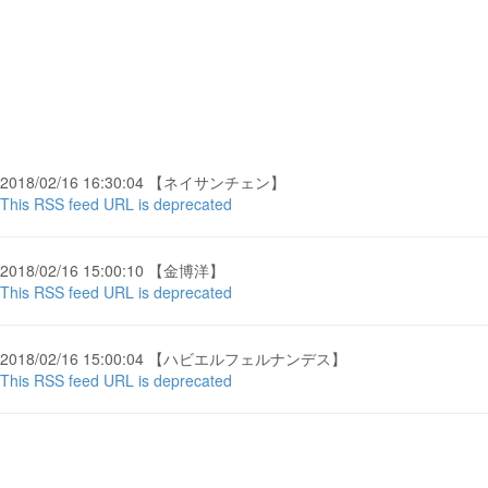
2018/02/16 16:30:04 【ネイサンチェン】
This RSS feed URL is deprecated
2018/02/16 15:00:10 【金博洋】
This RSS feed URL is deprecated
2018/02/16 15:00:04 【ハビエルフェルナンデス】
This RSS feed URL is deprecated