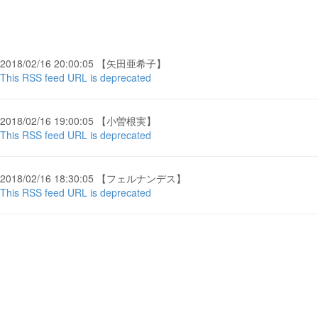
2018/02/16 20:00:05 【矢田亜希子】
This RSS feed URL is deprecated
2018/02/16 19:00:05 【小曽根実】
This RSS feed URL is deprecated
2018/02/16 18:30:05 【フェルナンデス】
This RSS feed URL is deprecated