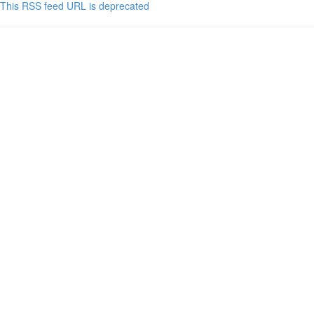
This RSS feed URL is deprecated