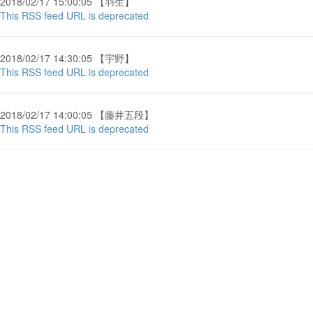
2018/02/17 15:00:05 【羽生】
This RSS feed URL is deprecated
2018/02/17 14:30:05 【宇野】
This RSS feed URL is deprecated
2018/02/17 14:00:05 【藤井五段】
This RSS feed URL is deprecated