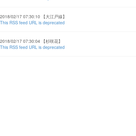
2018/02/17 07:30:10 【大江戸線】
This RSS feed URL is deprecated
2018/02/17 07:30:04 【杉咲花】
This RSS feed URL is deprecated