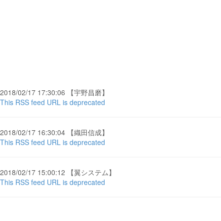
2018/02/17 17:30:06 【宇野昌磨】
This RSS feed URL is deprecated
2018/02/17 16:30:04 【織田信成】
This RSS feed URL is deprecated
2018/02/17 15:00:12 【翼システム】
This RSS feed URL is deprecated