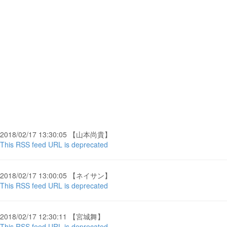
2018/02/17 13:30:05 【山本尚貴】
This RSS feed URL is deprecated
2018/02/17 13:00:05 【ネイサン】
This RSS feed URL is deprecated
2018/02/17 12:30:11 【宮城舞】
This RSS feed URL is deprecated