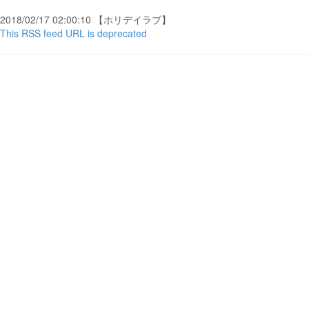
2018/02/17 02:00:10 【ホリデイラブ】
This RSS feed URL is deprecated