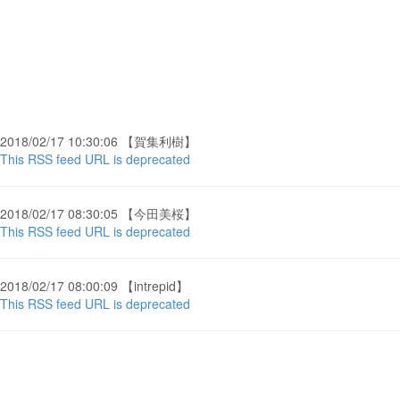
2018/02/17 10:30:06 【賀集利樹】
This RSS feed URL is deprecated
2018/02/17 08:30:05 【今田美桜】
This RSS feed URL is deprecated
2018/02/17 08:00:09 【intrepid】
This RSS feed URL is deprecated