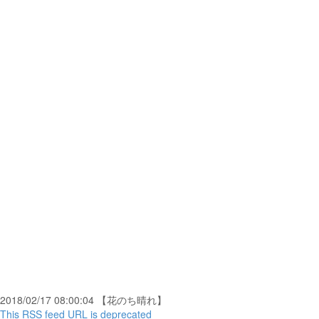
2018/02/17 08:00:04 【花のち晴れ】
This RSS feed URL is deprecated