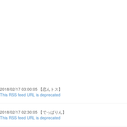
2018/02/17 03:00:05 【恋んトス】
This RSS feed URL is deprecated
2018/02/17 02:30:05 【でっぱりん】
This RSS feed URL is deprecated