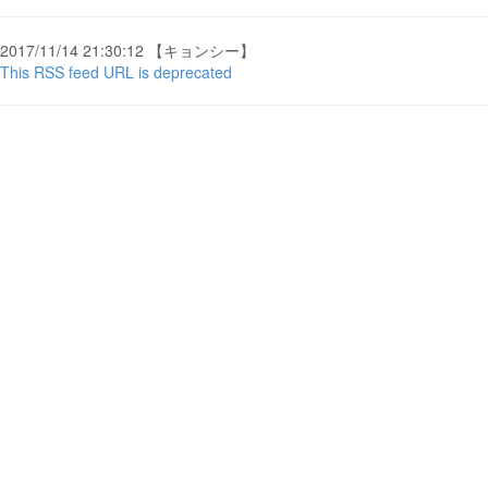
2017/11/14 21:30:12 【キョンシー】
This RSS feed URL is deprecated