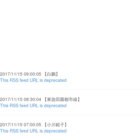
2017/11/15 09:00:05 【白鵬】
This RSS feed URL is deprecated
2017/11/15 08:30:04 【東急田園都市線】
This RSS feed URL is deprecated
2017/11/15 07:00:05 【小川範子】
This RSS feed URL is deprecated