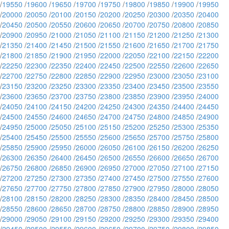
/
19550
/
19600
/
19650
/
19700
/
19750
/
19800
/
19850
/
19900
/
19950
/
20000
/
20050
/
20100
/
20150
/
20200
/
20250
/
20300
/
20350
/
20400
/
20450
/
20500
/
20550
/
20600
/
20650
/
20700
/
20750
/
20800
/
20850
/
20900
/
20950
/
21000
/
21050
/
21100
/
21150
/
21200
/
21250
/
21300
/
21350
/
21400
/
21450
/
21500
/
21550
/
21600
/
21650
/
21700
/
21750
/
21800
/
21850
/
21900
/
21950
/
22000
/
22050
/
22100
/
22150
/
22200
/
22250
/
22300
/
22350
/
22400
/
22450
/
22500
/
22550
/
22600
/
22650
/
22700
/
22750
/
22800
/
22850
/
22900
/
22950
/
23000
/
23050
/
23100
/
23150
/
23200
/
23250
/
23300
/
23350
/
23400
/
23450
/
23500
/
23550
/
23600
/
23650
/
23700
/
23750
/
23800
/
23850
/
23900
/
23950
/
24000
/
24050
/
24100
/
24150
/
24200
/
24250
/
24300
/
24350
/
24400
/
24450
/
24500
/
24550
/
24600
/
24650
/
24700
/
24750
/
24800
/
24850
/
24900
/
24950
/
25000
/
25050
/
25100
/
25150
/
25200
/
25250
/
25300
/
25350
/
25400
/
25450
/
25500
/
25550
/
25600
/
25650
/
25700
/
25750
/
25800
/
25850
/
25900
/
25950
/
26000
/
26050
/
26100
/
26150
/
26200
/
26250
/
26300
/
26350
/
26400
/
26450
/
26500
/
26550
/
26600
/
26650
/
26700
/
26750
/
26800
/
26850
/
26900
/
26950
/
27000
/
27050
/
27100
/
27150
/
27200
/
27250
/
27300
/
27350
/
27400
/
27450
/
27500
/
27550
/
27600
/
27650
/
27700
/
27750
/
27800
/
27850
/
27900
/
27950
/
28000
/
28050
/
28100
/
28150
/
28200
/
28250
/
28300
/
28350
/
28400
/
28450
/
28500
/
28550
/
28600
/
28650
/
28700
/
28750
/
28800
/
28850
/
28900
/
28950
/
29000
/
29050
/
29100
/
29150
/
29200
/
29250
/
29300
/
29350
/
29400