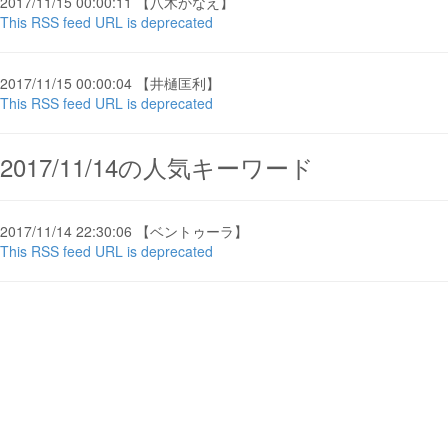
2017/11/15 00:00:11 【八木かなえ】
This RSS feed URL is deprecated
2017/11/15 00:00:04 【井樋匡利】
This RSS feed URL is deprecated
2017/11/14の人気キーワード
2017/11/14 22:30:06 【ベントゥーラ】
This RSS feed URL is deprecated