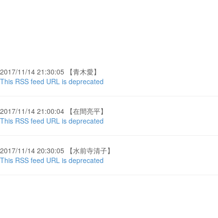
2017/11/14 21:30:05 【青木愛】
This RSS feed URL is deprecated
2017/11/14 21:00:04 【在間亮平】
This RSS feed URL is deprecated
2017/11/14 20:30:05 【水前寺清子】
This RSS feed URL is deprecated