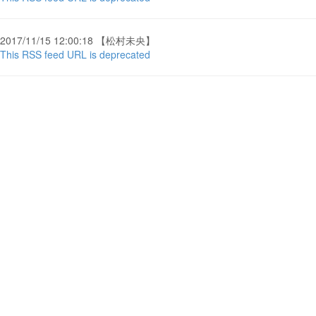
2017/11/15 12:00:18 【松村未央】
This RSS feed URL is deprecated