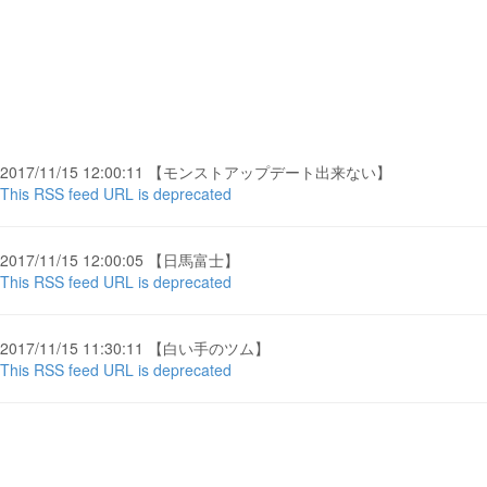
2017/11/15 12:00:11 【モンストアップデート出来ない】
This RSS feed URL is deprecated
2017/11/15 12:00:05 【日馬富士】
This RSS feed URL is deprecated
2017/11/15 11:30:11 【白い手のツム】
This RSS feed URL is deprecated