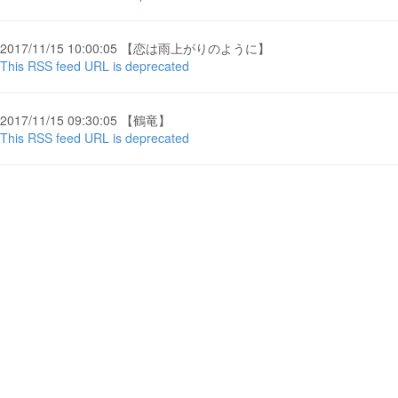
2017/11/15 10:00:05 【恋は雨上がりのように】
This RSS feed URL is deprecated
2017/11/15 09:30:05 【鶴竜】
This RSS feed URL is deprecated