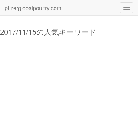
pfizerglobalpoultry.com
Toggl
navig
2017/11/15の人気キーワード