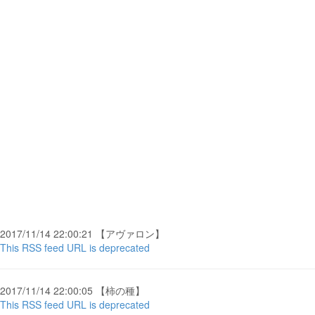
2017/11/14 22:00:21 【アヴァロン】
This RSS feed URL is deprecated
2017/11/14 22:00:05 【柿の種】
This RSS feed URL is deprecated