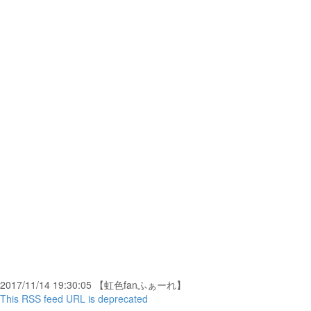
2017/11/14 19:30:05 【虹色fanふぁーれ】
This RSS feed URL is deprecated