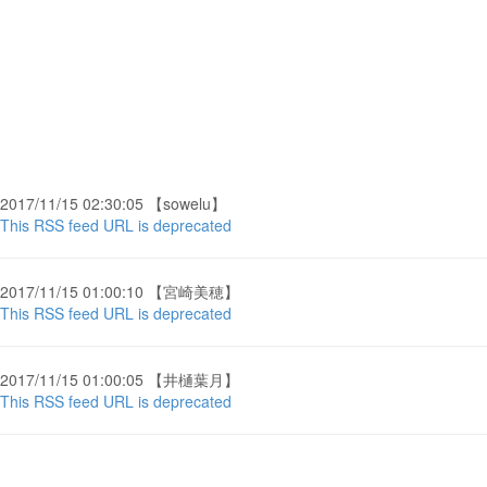
2017/11/15 02:30:05 【sowelu】
This RSS feed URL is deprecated
2017/11/15 01:00:10 【宮崎美穂】
This RSS feed URL is deprecated
2017/11/15 01:00:05 【井樋葉月】
This RSS feed URL is deprecated