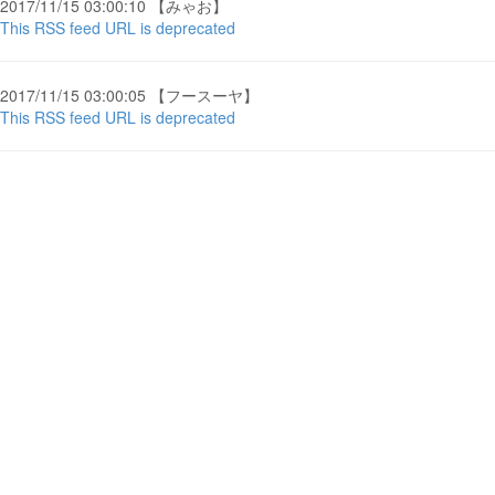
2017/11/15 03:00:10 【みゃお】
This RSS feed URL is deprecated
2017/11/15 03:00:05 【フースーヤ】
This RSS feed URL is deprecated