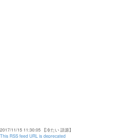
2017/11/15 11:30:05 【冷たい 語源】
This RSS feed URL is deprecated