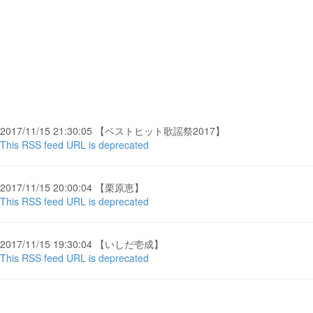
2017/11/15 21:30:05 【ベストヒット歌謡祭2017】
This RSS feed URL is deprecated
2017/11/15 20:00:04 【栗原恵】
This RSS feed URL is deprecated
2017/11/15 19:30:04 【いしだ壱成】
This RSS feed URL is deprecated