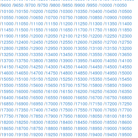
/
9600
/
9650
/
9700
/
9750
/
9800
/
9850
/
9900
/
9950
/
10000
/
10050
/
10100
/
10150
/
10200
/
10250
/
10300
/
10350
/
10400
/
10450
/
10500
/
10550
/
10600
/
10650
/
10700
/
10750
/
10800
/
10850
/
10900
/
10950
/
11000
/
11050
/
11100
/
11150
/
11200
/
11250
/
11300
/
11350
/
11400
/
11450
/
11500
/
11550
/
11600
/
11650
/
11700
/
11750
/
11800
/
11850
/
11900
/
11950
/
12000
/
12050
/
12100
/
12150
/
12200
/
12250
/
12300
/
12350
/
12400
/
12450
/
12500
/
12550
/
12600
/
12650
/
12700
/
12750
/
12800
/
12850
/
12900
/
12950
/
13000
/
13050
/
13100
/
13150
/
13200
/
13250
/
13300
/
13350
/
13400
/
13450
/
13500
/
13550
/
13600
/
13650
/
13700
/
13750
/
13800
/
13850
/
13900
/
13950
/
14000
/
14050
/
14100
/
14150
/
14200
/
14250
/
14300
/
14350
/
14400
/
14450
/
14500
/
14550
/
14600
/
14650
/
14700
/
14750
/
14800
/
14850
/
14900
/
14950
/
15000
/
15050
/
15100
/
15150
/
15200
/
15250
/
15300
/
15350
/
15400
/
15450
/
15500
/
15550
/
15600
/
15650
/
15700
/
15750
/
15800
/
15850
/
15900
/
15950
/
16000
/
16050
/
16100
/
16150
/
16200
/
16250
/
16300
/
16350
/
16400
/
16450
/
16500
/
16550
/
16600
/
16650
/
16700
/
16750
/
16800
/
16850
/
16900
/
16950
/
17000
/
17050
/
17100
/
17150
/
17200
/
17250
/
17300
/
17350
/
17400
/
17450
/
17500
/
17550
/
17600
/
17650
/
17700
/
17750
/
17800
/
17850
/
17900
/
17950
/
18000
/
18050
/
18100
/
18150
/
18200
/
18250
/
18300
/
18350
/
18400
/
18450
/
18500
/
18550
/
18600
/
18650
/
18700
/
18750
/
18800
/
18850
/
18900
/
18950
/
19000
/
19050
/
19100
/
19150
/
19200
/
19250
/
19300
/
19350
/
19400
/
19450
/
19500