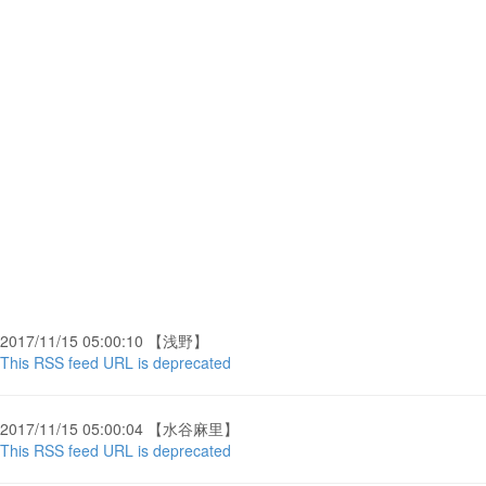
2017/11/15 05:00:10 【浅野】
This RSS feed URL is deprecated
2017/11/15 05:00:04 【水谷麻里】
This RSS feed URL is deprecated