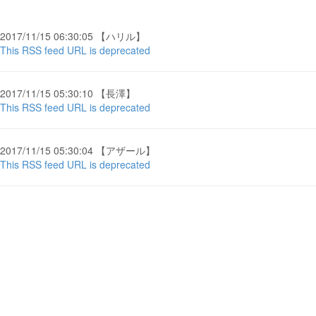
2017/11/15 06:30:05 【ハリル】
This RSS feed URL is deprecated
2017/11/15 05:30:10 【長澤】
This RSS feed URL is deprecated
2017/11/15 05:30:04 【アザール】
This RSS feed URL is deprecated