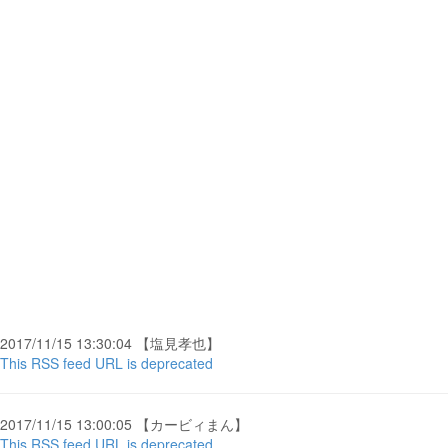
2017/11/15 13:30:04 【塩見孝也】
This RSS feed URL is deprecated
2017/11/15 13:00:05 【カービィまん】
This RSS feed URL is deprecated