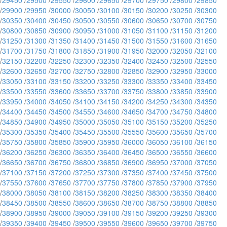
/
29450
/
29500
/
29550
/
29600
/
29650
/
29700
/
29750
/
29800
/
29850
/
29900
/
29950
/
30000
/
30050
/
30100
/
30150
/
30200
/
30250
/
30300
/
30350
/
30400
/
30450
/
30500
/
30550
/
30600
/
30650
/
30700
/
30750
/
30800
/
30850
/
30900
/
30950
/
31000
/
31050
/
31100
/
31150
/
31200
/
31250
/
31300
/
31350
/
31400
/
31450
/
31500
/
31550
/
31600
/
31650
/
31700
/
31750
/
31800
/
31850
/
31900
/
31950
/
32000
/
32050
/
32100
/
32150
/
32200
/
32250
/
32300
/
32350
/
32400
/
32450
/
32500
/
32550
/
32600
/
32650
/
32700
/
32750
/
32800
/
32850
/
32900
/
32950
/
33000
/
33050
/
33100
/
33150
/
33200
/
33250
/
33300
/
33350
/
33400
/
33450
/
33500
/
33550
/
33600
/
33650
/
33700
/
33750
/
33800
/
33850
/
33900
/
33950
/
34000
/
34050
/
34100
/
34150
/
34200
/
34250
/
34300
/
34350
/
34400
/
34450
/
34500
/
34550
/
34600
/
34650
/
34700
/
34750
/
34800
/
34850
/
34900
/
34950
/
35000
/
35050
/
35100
/
35150
/
35200
/
35250
/
35300
/
35350
/
35400
/
35450
/
35500
/
35550
/
35600
/
35650
/
35700
/
35750
/
35800
/
35850
/
35900
/
35950
/
36000
/
36050
/
36100
/
36150
/
36200
/
36250
/
36300
/
36350
/
36400
/
36450
/
36500
/
36550
/
36600
/
36650
/
36700
/
36750
/
36800
/
36850
/
36900
/
36950
/
37000
/
37050
/
37100
/
37150
/
37200
/
37250
/
37300
/
37350
/
37400
/
37450
/
37500
/
37550
/
37600
/
37650
/
37700
/
37750
/
37800
/
37850
/
37900
/
37950
/
38000
/
38050
/
38100
/
38150
/
38200
/
38250
/
38300
/
38350
/
38400
/
38450
/
38500
/
38550
/
38600
/
38650
/
38700
/
38750
/
38800
/
38850
/
38900
/
38950
/
39000
/
39050
/
39100
/
39150
/
39200
/
39250
/
39300
/
39350
/
39400
/
39450
/
39500
/
39550
/
39600
/
39650
/
39700
/
39750