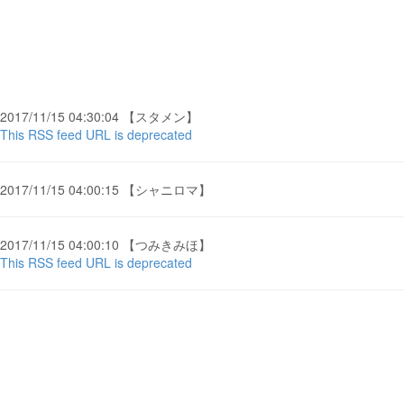
2017/11/15 04:30:04 【スタメン】
This RSS feed URL is deprecated
2017/11/15 04:00:15 【シャニロマ】
2017/11/15 04:00:10 【つみきみほ】
This RSS feed URL is deprecated