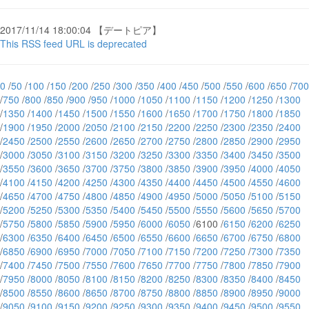
2017/11/14 18:00:04 【デートピア】
This RSS feed URL is deprecated
0
/
50
/
100
/
150
/
200
/
250
/
300
/
350
/
400
/
450
/
500
/
550
/
600
/
650
/
700
/
750
/
800
/
850
/
900
/
950
/
1000
/
1050
/
1100
/
1150
/
1200
/
1250
/
1300
/
1350
/
1400
/
1450
/
1500
/
1550
/
1600
/
1650
/
1700
/
1750
/
1800
/
1850
/
1900
/
1950
/
2000
/
2050
/
2100
/
2150
/
2200
/
2250
/
2300
/
2350
/
2400
/
2450
/
2500
/
2550
/
2600
/
2650
/
2700
/
2750
/
2800
/
2850
/
2900
/
2950
/
3000
/
3050
/
3100
/
3150
/
3200
/
3250
/
3300
/
3350
/
3400
/
3450
/
3500
/
3550
/
3600
/
3650
/
3700
/
3750
/
3800
/
3850
/
3900
/
3950
/
4000
/
4050
/
4100
/
4150
/
4200
/
4250
/
4300
/
4350
/
4400
/
4450
/
4500
/
4550
/
4600
/
4650
/
4700
/
4750
/
4800
/
4850
/
4900
/
4950
/
5000
/
5050
/
5100
/
5150
/
5200
/
5250
/
5300
/
5350
/
5400
/
5450
/
5500
/
5550
/
5600
/
5650
/
5700
/
5750
/
5800
/
5850
/
5900
/
5950
/
6000
/
6050
/6100 /
6150
/
6200
/
6250
/
6300
/
6350
/
6400
/
6450
/
6500
/
6550
/
6600
/
6650
/
6700
/
6750
/
6800
/
6850
/
6900
/
6950
/
7000
/
7050
/
7100
/
7150
/
7200
/
7250
/
7300
/
7350
/
7400
/
7450
/
7500
/
7550
/
7600
/
7650
/
7700
/
7750
/
7800
/
7850
/
7900
/
7950
/
8000
/
8050
/
8100
/
8150
/
8200
/
8250
/
8300
/
8350
/
8400
/
8450
/
8500
/
8550
/
8600
/
8650
/
8700
/
8750
/
8800
/
8850
/
8900
/
8950
/
9000
/
9050
/
9100
/
9150
/
9200
/
9250
/
9300
/
9350
/
9400
/
9450
/
9500
/
9550