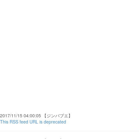
2017/11/15 04:00:05 【ジンバブエ】
This RSS feed URL is deprecated