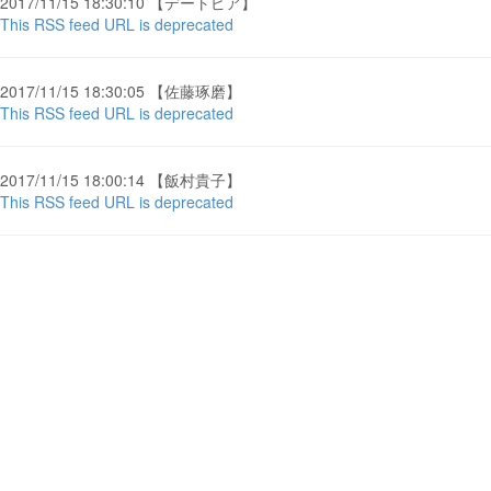
2017/11/15 18:30:10 【デートピア】
This RSS feed URL is deprecated
2017/11/15 18:30:05 【佐藤琢磨】
This RSS feed URL is deprecated
2017/11/15 18:00:14 【飯村貴子】
This RSS feed URL is deprecated