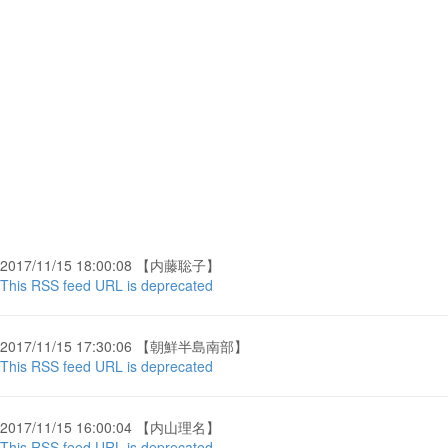
2017/11/15 18:00:08 【内藤聡子】
This RSS feed URL is deprecated
2017/11/15 17:30:06 【朝鮮半島南部】
This RSS feed URL is deprecated
2017/11/15 16:00:04 【内山理名】
This RSS feed URL is deprecated