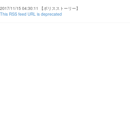
2017/11/15 04:30:11 【ポリスストーリー】
This RSS feed URL is deprecated