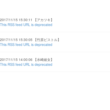
2017/11/15 15:30:11 【アカツキ】
This RSS feed URL is deprecated
2017/11/15 15:30:05 【竹原ピストル】
This RSS feed URL is deprecated
2017/11/15 14:00:06 【水崎綾女】
This RSS feed URL is deprecated