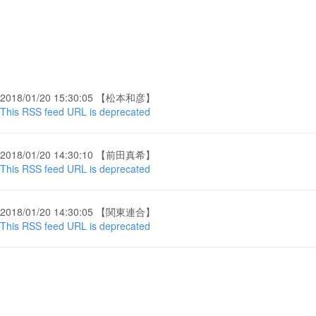
2018/01/20 15:30:05 【松本和彦】
This RSS feed URL is deprecated
2018/01/20 14:30:10 【前田真希】
This RSS feed URL is deprecated
2018/01/20 14:30:05 【関東連合】
This RSS feed URL is deprecated