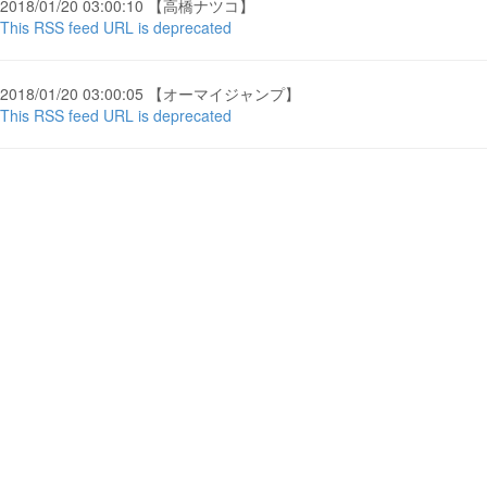
2018/01/20 03:00:10 【高橋ナツコ】
This RSS feed URL is deprecated
2018/01/20 03:00:05 【オーマイジャンプ】
This RSS feed URL is deprecated