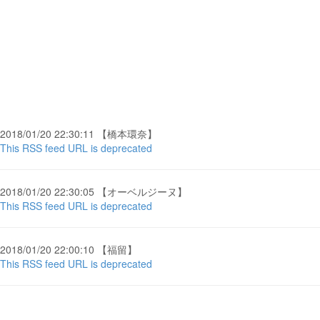
2018/01/20 22:30:11 【橋本環奈】
This RSS feed URL is deprecated
2018/01/20 22:30:05 【オーベルジーヌ】
This RSS feed URL is deprecated
2018/01/20 22:00:10 【福留】
This RSS feed URL is deprecated