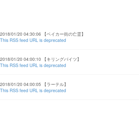
2018/01/20 04:30:06 【ベイカー街の亡霊】
This RSS feed URL is deprecated
2018/01/20 04:00:10 【キリングバイツ】
This RSS feed URL is deprecated
2018/01/20 04:00:05 【ラーテル】
This RSS feed URL is deprecated