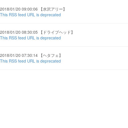
2018/01/20 09:00:06 【水沢アリー】
This RSS feed URL is deprecated
2018/01/20 08:30:05 【ドライブヘッド】
This RSS feed URL is deprecated
2018/01/20 07:30:14 【ヘタフェ】
This RSS feed URL is deprecated