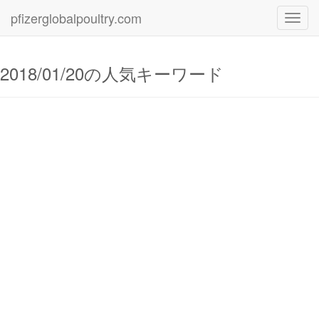
pfizerglobalpoultry.com
Toggl
navig
2018/01/20の人気キーワード