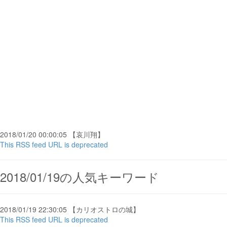
2018/01/20 00:00:05 【哀川翔】
This RSS feed URL is deprecated
2018/01/19の人気キーワード
2018/01/19 22:30:05 【カリオストロの城】
This RSS feed URL is deprecated