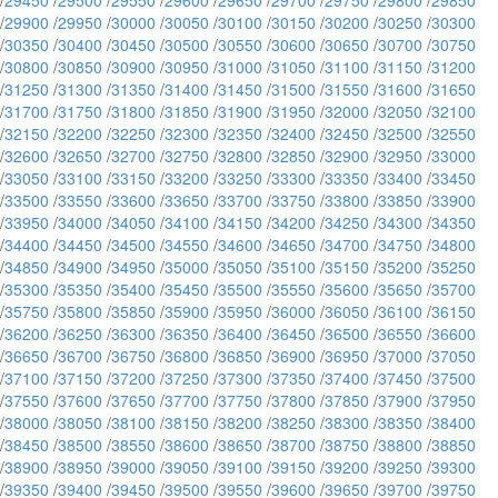
/
29450
/
29500
/
29550
/
29600
/
29650
/
29700
/
29750
/
29800
/
29850
/
29900
/
29950
/
30000
/
30050
/
30100
/
30150
/
30200
/
30250
/
30300
/
30350
/
30400
/
30450
/
30500
/
30550
/
30600
/
30650
/
30700
/
30750
/
30800
/
30850
/
30900
/
30950
/
31000
/
31050
/
31100
/
31150
/
31200
/
31250
/
31300
/
31350
/
31400
/
31450
/
31500
/
31550
/
31600
/
31650
/
31700
/
31750
/
31800
/
31850
/
31900
/
31950
/
32000
/
32050
/
32100
/
32150
/
32200
/
32250
/
32300
/
32350
/
32400
/
32450
/
32500
/
32550
/
32600
/
32650
/
32700
/
32750
/
32800
/
32850
/
32900
/
32950
/
33000
/
33050
/
33100
/
33150
/
33200
/
33250
/
33300
/
33350
/
33400
/
33450
/
33500
/
33550
/
33600
/
33650
/
33700
/
33750
/
33800
/
33850
/
33900
/
33950
/
34000
/
34050
/
34100
/
34150
/
34200
/
34250
/
34300
/
34350
/
34400
/
34450
/
34500
/
34550
/
34600
/
34650
/
34700
/
34750
/
34800
/
34850
/
34900
/
34950
/
35000
/
35050
/
35100
/
35150
/
35200
/
35250
/
35300
/
35350
/
35400
/
35450
/
35500
/
35550
/
35600
/
35650
/
35700
/
35750
/
35800
/
35850
/
35900
/
35950
/
36000
/
36050
/
36100
/
36150
/
36200
/
36250
/
36300
/
36350
/
36400
/
36450
/
36500
/
36550
/
36600
/
36650
/
36700
/
36750
/
36800
/
36850
/
36900
/
36950
/
37000
/
37050
/
37100
/
37150
/
37200
/
37250
/
37300
/
37350
/
37400
/
37450
/
37500
/
37550
/
37600
/
37650
/
37700
/
37750
/
37800
/
37850
/
37900
/
37950
/
38000
/
38050
/
38100
/
38150
/
38200
/
38250
/
38300
/
38350
/
38400
/
38450
/
38500
/
38550
/
38600
/
38650
/
38700
/
38750
/
38800
/
38850
/
38900
/
38950
/
39000
/
39050
/
39100
/
39150
/
39200
/
39250
/
39300
/
39350
/
39400
/
39450
/
39500
/
39550
/
39600
/
39650
/
39700
/
39750