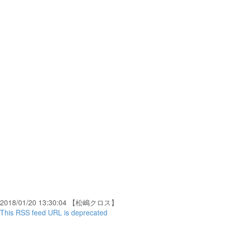
2018/01/20 13:30:04 【松嶋クロス】
This RSS feed URL is deprecated