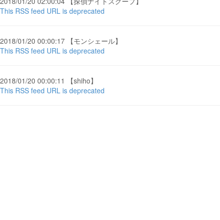
2018/01/20 02:00:04 【探偵ナイトスクープ】
This RSS feed URL is deprecated
2018/01/20 00:00:17 【モンシェール】
This RSS feed URL is deprecated
2018/01/20 00:00:11 【shiho】
This RSS feed URL is deprecated