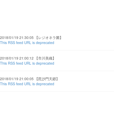
2018/01/19 21:30:05 【レジオネラ菌】
This RSS feed URL is deprecated
2018/01/19 21:00:12 【市川美織】
This RSS feed URL is deprecated
2018/01/19 21:00:05 【毘沙門天廻】
This RSS feed URL is deprecated