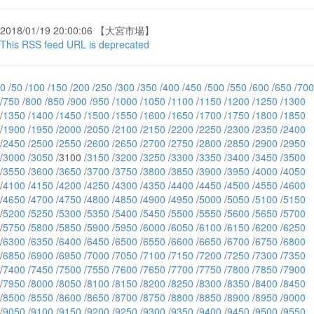
2018/01/19 20:00:06 【大宮市場】
This RSS feed URL is deprecated
0
/
50
/
100
/
150
/
200
/
250
/
300
/
350
/
400
/
450
/
500
/
550
/
600
/
650
/
700
/
750
/
800
/
850
/
900
/
950
/
1000
/
1050
/
1100
/
1150
/
1200
/
1250
/
1300
/
1350
/
1400
/
1450
/
1500
/
1550
/
1600
/
1650
/
1700
/
1750
/
1800
/
1850
/
1900
/
1950
/
2000
/
2050
/
2100
/
2150
/
2200
/
2250
/
2300
/
2350
/
2400
/
2450
/
2500
/
2550
/
2600
/
2650
/
2700
/
2750
/
2800
/
2850
/
2900
/
2950
/
3000
/
3050
/3100 /
3150
/
3200
/
3250
/
3300
/
3350
/
3400
/
3450
/
3500
/
3550
/
3600
/
3650
/
3700
/
3750
/
3800
/
3850
/
3900
/
3950
/
4000
/
4050
/
4100
/
4150
/
4200
/
4250
/
4300
/
4350
/
4400
/
4450
/
4500
/
4550
/
4600
/
4650
/
4700
/
4750
/
4800
/
4850
/
4900
/
4950
/
5000
/
5050
/
5100
/
5150
/
5200
/
5250
/
5300
/
5350
/
5400
/
5450
/
5500
/
5550
/
5600
/
5650
/
5700
/
5750
/
5800
/
5850
/
5900
/
5950
/
6000
/
6050
/
6100
/
6150
/
6200
/
6250
/
6300
/
6350
/
6400
/
6450
/
6500
/
6550
/
6600
/
6650
/
6700
/
6750
/
6800
/
6850
/
6900
/
6950
/
7000
/
7050
/
7100
/
7150
/
7200
/
7250
/
7300
/
7350
/
7400
/
7450
/
7500
/
7550
/
7600
/
7650
/
7700
/
7750
/
7800
/
7850
/
7900
/
7950
/
8000
/
8050
/
8100
/
8150
/
8200
/
8250
/
8300
/
8350
/
8400
/
8450
/
8500
/
8550
/
8600
/
8650
/
8700
/
8750
/
8800
/
8850
/
8900
/
8950
/
9000
/
9050
/
9100
/
9150
/
9200
/
9250
/
9300
/
9350
/
9400
/
9450
/
9500
/
9550