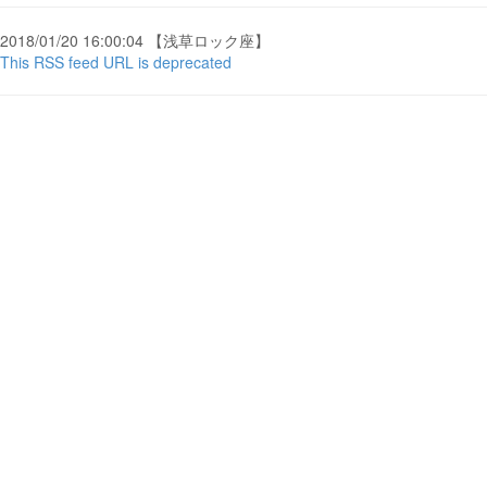
2018/01/20 16:00:04 【浅草ロック座】
This RSS feed URL is deprecated