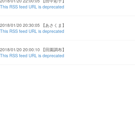
2018/01/20 22:00:05 【田中彩子】
This RSS feed URL is deprecated
2018/01/20 20:30:05 【あさくま】
This RSS feed URL is deprecated
2018/01/20 20:00:10 【田園調布】
This RSS feed URL is deprecated