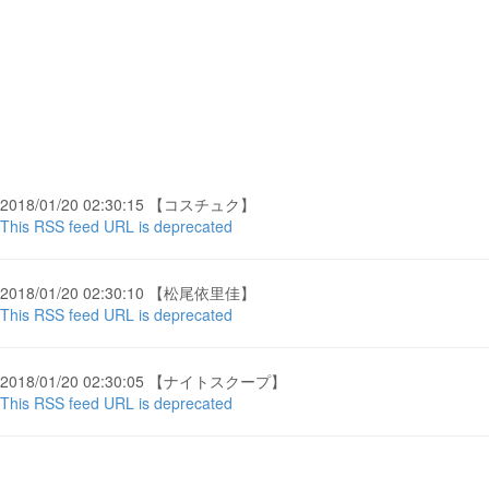
2018/01/20 02:30:15 【コスチュク】
This RSS feed URL is deprecated
2018/01/20 02:30:10 【松尾依里佳】
This RSS feed URL is deprecated
2018/01/20 02:30:05 【ナイトスクープ】
This RSS feed URL is deprecated