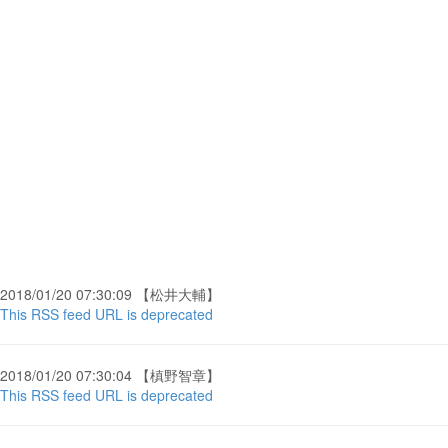
2018/01/20 07:30:09 【松井大輔】
This RSS feed URL is deprecated
2018/01/20 07:30:04 【槙野智章】
This RSS feed URL is deprecated