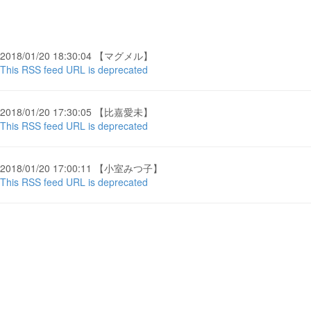
2018/01/20 18:30:04 【マグメル】
This RSS feed URL is deprecated
2018/01/20 17:30:05 【比嘉愛未】
This RSS feed URL is deprecated
2018/01/20 17:00:11 【小室みつ子】
This RSS feed URL is deprecated