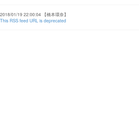
2018/01/19 22:00:04 【橋本環奈】
This RSS feed URL is deprecated