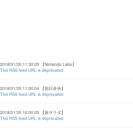
2018/01/20 11:30:05 【Nintendo Labo】
This RSS feed URL is deprecated
2018/01/20 11:00:04 【朝日奈央】
This RSS feed URL is deprecated
2018/01/20 10:00:05 【旅サラダ】
This RSS feed URL is deprecated