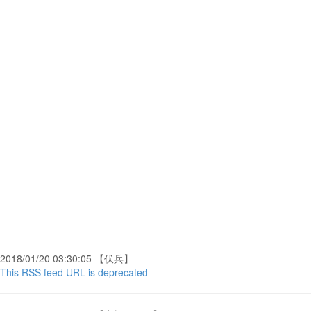
2018/01/20 03:30:05 【伏兵】
This RSS feed URL is deprecated