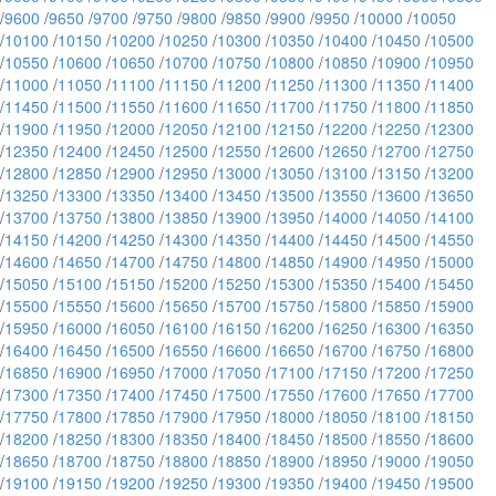
/
9600
/
9650
/
9700
/
9750
/
9800
/
9850
/
9900
/
9950
/
10000
/
10050
/
10100
/
10150
/
10200
/
10250
/
10300
/
10350
/
10400
/
10450
/
10500
/
10550
/
10600
/
10650
/
10700
/
10750
/
10800
/
10850
/
10900
/
10950
/
11000
/
11050
/
11100
/
11150
/
11200
/
11250
/
11300
/
11350
/
11400
/
11450
/
11500
/
11550
/
11600
/
11650
/
11700
/
11750
/
11800
/
11850
/
11900
/
11950
/
12000
/
12050
/
12100
/
12150
/
12200
/
12250
/
12300
/
12350
/
12400
/
12450
/
12500
/
12550
/
12600
/
12650
/
12700
/
12750
/
12800
/
12850
/
12900
/
12950
/
13000
/
13050
/
13100
/
13150
/
13200
/
13250
/
13300
/
13350
/
13400
/
13450
/
13500
/
13550
/
13600
/
13650
/
13700
/
13750
/
13800
/
13850
/
13900
/
13950
/
14000
/
14050
/
14100
/
14150
/
14200
/
14250
/
14300
/
14350
/
14400
/
14450
/
14500
/
14550
/
14600
/
14650
/
14700
/
14750
/
14800
/
14850
/
14900
/
14950
/
15000
/
15050
/
15100
/
15150
/
15200
/
15250
/
15300
/
15350
/
15400
/
15450
/
15500
/
15550
/
15600
/
15650
/
15700
/
15750
/
15800
/
15850
/
15900
/
15950
/
16000
/
16050
/
16100
/
16150
/
16200
/
16250
/
16300
/
16350
/
16400
/
16450
/
16500
/
16550
/
16600
/
16650
/
16700
/
16750
/
16800
/
16850
/
16900
/
16950
/
17000
/
17050
/
17100
/
17150
/
17200
/
17250
/
17300
/
17350
/
17400
/
17450
/
17500
/
17550
/
17600
/
17650
/
17700
/
17750
/
17800
/
17850
/
17900
/
17950
/
18000
/
18050
/
18100
/
18150
/
18200
/
18250
/
18300
/
18350
/
18400
/
18450
/
18500
/
18550
/
18600
/
18650
/
18700
/
18750
/
18800
/
18850
/
18900
/
18950
/
19000
/
19050
/
19100
/
19150
/
19200
/
19250
/
19300
/
19350
/
19400
/
19450
/
19500