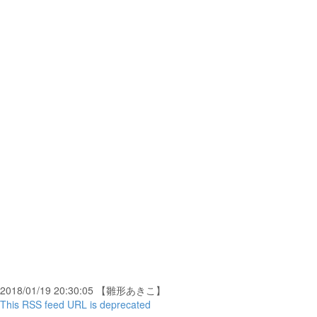
2018/01/19 20:30:05 【雛形あきこ】
This RSS feed URL is deprecated