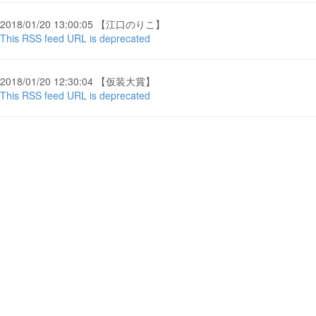
2018/01/20 13:00:05 【江口のりこ】
This RSS feed URL is deprecated
2018/01/20 12:30:04 【仮装大賞】
This RSS feed URL is deprecated