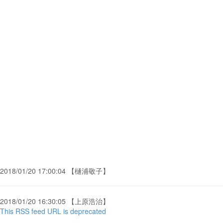
2018/01/20 17:00:04 【樋浦敬子】
2018/01/20 16:30:05 【上原浩治】
This RSS feed URL is deprecated