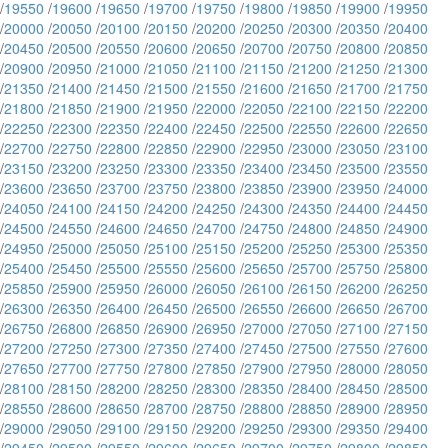
/
19550
/
19600
/
19650
/
19700
/
19750
/
19800
/
19850
/
19900
/
19950
/
20000
/
20050
/
20100
/
20150
/
20200
/
20250
/
20300
/
20350
/
20400
/
20450
/
20500
/
20550
/
20600
/
20650
/
20700
/
20750
/
20800
/
20850
/
20900
/
20950
/
21000
/
21050
/
21100
/
21150
/
21200
/
21250
/
21300
/
21350
/
21400
/
21450
/
21500
/
21550
/
21600
/
21650
/
21700
/
21750
/
21800
/
21850
/
21900
/
21950
/
22000
/
22050
/
22100
/
22150
/
22200
/
22250
/
22300
/
22350
/
22400
/
22450
/
22500
/
22550
/
22600
/
22650
/
22700
/
22750
/
22800
/
22850
/
22900
/
22950
/
23000
/
23050
/
23100
/
23150
/
23200
/
23250
/
23300
/
23350
/
23400
/
23450
/
23500
/
23550
/
23600
/
23650
/
23700
/
23750
/
23800
/
23850
/
23900
/
23950
/
24000
/
24050
/
24100
/
24150
/
24200
/
24250
/
24300
/
24350
/
24400
/
24450
/
24500
/
24550
/
24600
/
24650
/
24700
/
24750
/
24800
/
24850
/
24900
/
24950
/
25000
/
25050
/
25100
/
25150
/
25200
/
25250
/
25300
/
25350
/
25400
/
25450
/
25500
/
25550
/
25600
/
25650
/
25700
/
25750
/
25800
/
25850
/
25900
/
25950
/
26000
/
26050
/
26100
/
26150
/
26200
/
26250
/
26300
/
26350
/
26400
/
26450
/
26500
/
26550
/
26600
/
26650
/
26700
/
26750
/
26800
/
26850
/
26900
/
26950
/
27000
/
27050
/
27100
/
27150
/
27200
/
27250
/
27300
/
27350
/
27400
/
27450
/
27500
/
27550
/
27600
/
27650
/
27700
/
27750
/
27800
/
27850
/
27900
/
27950
/
28000
/
28050
/
28100
/
28150
/
28200
/
28250
/
28300
/
28350
/
28400
/
28450
/
28500
/
28550
/
28600
/
28650
/
28700
/
28750
/
28800
/
28850
/
28900
/
28950
/
29000
/
29050
/
29100
/
29150
/
29200
/
29250
/
29300
/
29350
/
29400