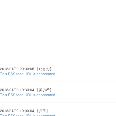
2018/01/20 20:00:05 【わさお】
This RSS feed URL is deprecated
2018/01/20 19:30:04 【美沙希】
This RSS feed URL is deprecated
2018/01/20 19:00:04 【貞子】
This RSS feed URL is deprecated