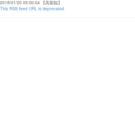
2018/01/20 05:00:04 【高梨臨】
This RSS feed URL is deprecated